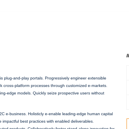
is plug-and-play portals. Progressively engineer extensible
k cross-platform processes through customized e-markets.
ding-edge models. Quickly seize prospective users without
2C e-business. Holisticly e-enable leading-edge human capital
e impactful best practices with enabled deliverables.
buted products. Collaboratively foster stand-alone innovation for