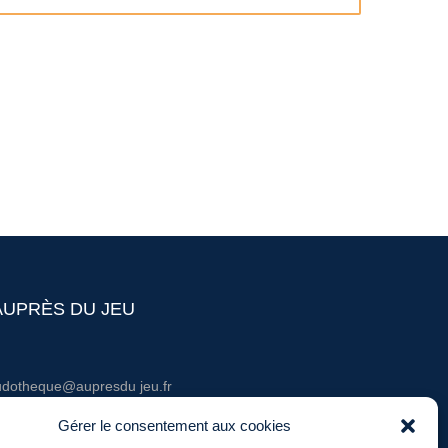
AUPRÈS DU JEU
udotheque@aupresdu jeu.fr
él. : 06 20 60 03 36
Gérer le consentement aux cookies
entions légales