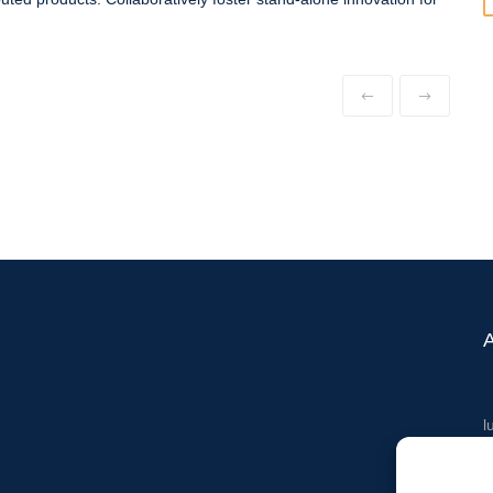
l
T
M