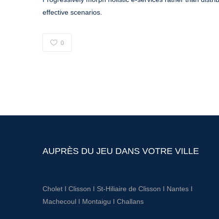
effective scenarios.
0
AUPRÈS DU JEU DANS VOTRE VILLE
Cholet
I
Clisson
I
St-Hiliaire de Clisson
I
Nantes
I
Machecoul
I
Montaigu
I
Challans