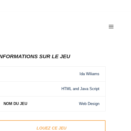
INFORMATIONS SUR LE JEU
Ida Wiliams
HTML and Java Script
NOM DU JEU
Web Design
LOUEZ CE JEU