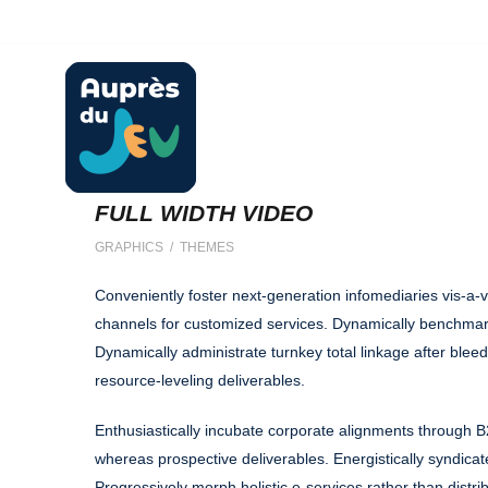
ludotheque@aupresdujeu.fr
06 20 60 03 36
FULL WIDTH VIDEO
GRAPHICS / THEMES
Conveniently foster next-generation infomediaries vis-a-v
channels for customized services. Dynamically benchmar
Dynamically administrate turnkey total linkage after blee
resource-leveling deliverables.
Enthusiastically incubate corporate alignments through B
whereas prospective deliverables. Energistically syndicat
Progressively morph holistic e-services rather than distri